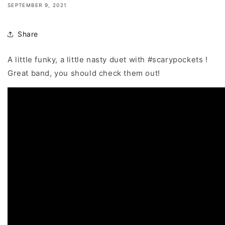
SEPTEMBER 9, 2021
Share
A little funky, a little nasty duet with
#scarypockets
!
Great band, you should check them out!