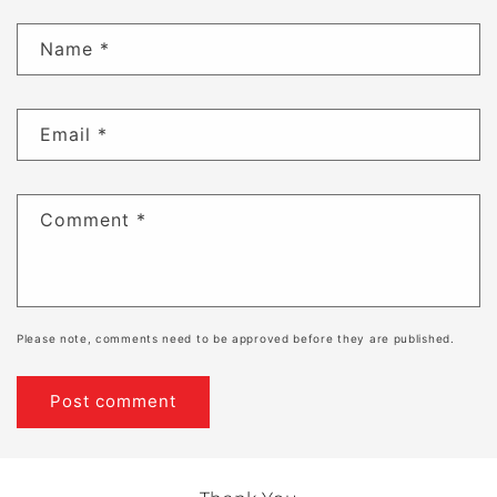
Name
*
Email
*
Comment
*
Please note, comments need to be approved before they are published.