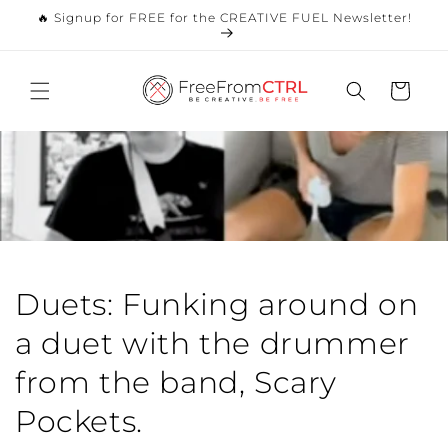
Skip to
🔥 Signup for FREE for the CREATIVE FUEL Newsletter!
content
Cart
Duets: Funking around on
a duet with the drummer
from the band, Scary
Pockets.