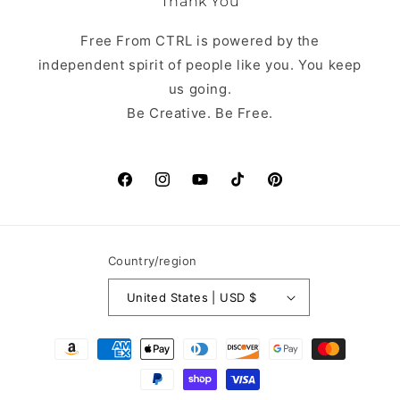
Thank You
Free From CTRL is powered by the
independent spirit of people like you. You keep
us going.
Be Creative. Be Free.
Facebook
Instagram
YouTube
TikTok
Pinterest
Country/region
United States | USD $
Payment
methods