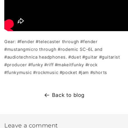
Gear:
#fender
#telecaster
through
#fender
#mustangmicro
through
#rodemic
SC-6L and
#audiotechnica
headphones.
#duet
#guitar
#guitarist
#producer
#funky
#riff
#makeitfunky
#rock
#funkymusic
#rockmusic
#pocket
#jam
#shorts
Back to blog
Leave a comment