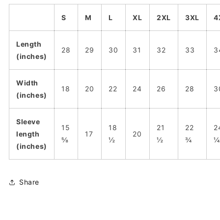
S
M
L
XL
2XL
3XL
4
Length
28
29
30
31
32
33
3
(inches)
Width
18
20
22
24
26
28
3
(inches)
Sleeve
15
18
21
22
2
length
17
20
⅝
½
½
¾
¼
(inches)
Share