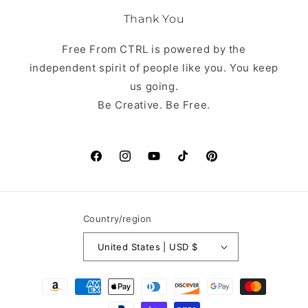
Thank You
Free From CTRL is powered by the
independent spirit of people like you. You keep
us going.
Be Creative. Be Free.
Facebook
Instagram
YouTube
TikTok
Pinterest
Country/region
United States | USD $
Payment
methods