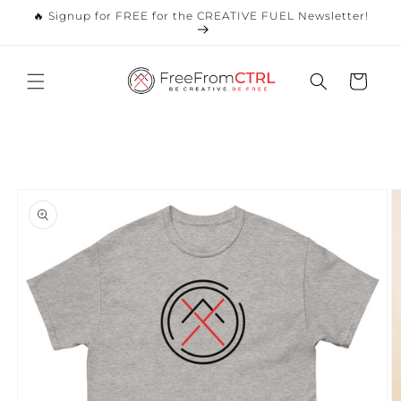
Skip to
🔥 Signup for FREE for the CREATIVE FUEL Newsletter!
content
Cart
Skip to
product
information