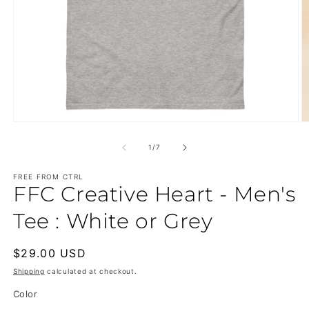
Open
O
media
m
1
2
of
1
/
7
in
in
modal
m
FREE FROM CTRL
FFC Creative Heart - Men's
Tee : White or Grey
Regular
$29.00 USD
price
Shipping
calculated at checkout.
Color