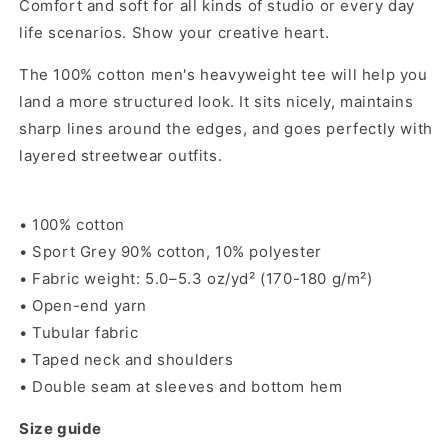
Comfort and soft for all kinds of studio or every day
or
or
life scenarios. Show your creative heart.
Grey
Grey
The 100% cotton men's heavyweight tee will help you
land a more structured look. It sits nicely, maintains
sharp lines around the edges, and goes perfectly with
layered streetwear outfits.
• 100% cotton
• Sport Grey 90% cotton, 10% polyester
• Fabric weight: 5.0–5.3 oz/yd² (170-180 g/m²)
• Open-end yarn
• Tubular fabric
• Taped neck and shoulders
• Double seam at sleeves and bottom hem
Size guide