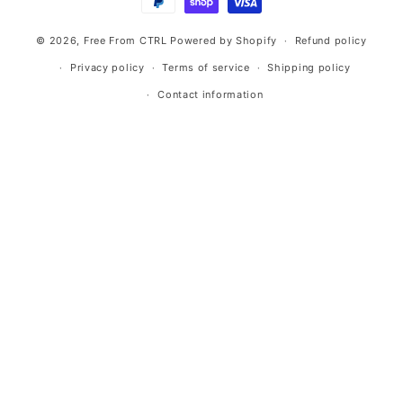
© 2026,
Free From CTRL
Powered by Shopify
Refund policy
Privacy policy
Terms of service
Shipping policy
Contact information